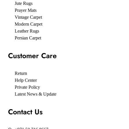
Jute Rugs
Prayer Mats
Vintage Carpet
Modern Carpet
Leather Rugs
Persian Carpet
Customer Care
Return
Help Center
Private Policy
Latest News & Update
Contact Us