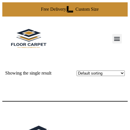
Free Delivery
Custom Size
Showing the single result