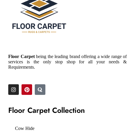
Floor Carpet
being the leading brand offering a wide range of
services is the only stop shop for all your needs &
Requirements.
Floor Carpet Collection
Cow Hide